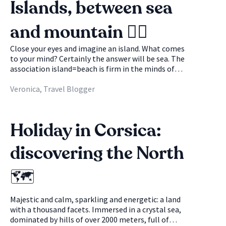
Islands, between sea
and mountain 🚴‍♀️
Close your eyes and imagine an island. What comes
to your mind? Certainly the answer will be sea. The
association island=beach is firm in the minds of
many and can often sound a bit obvious. What if we
told you that the island is not just that? Be
Veronica, Travel Blogger
careful, no one will take away your dream beaches,
crystal clear sea and enviable tan, but if you look
closely, there are more experiences to live on an
Holiday in Corsica:
island than you think. Many islands are lucky
enough to be able to boast of magnificent and
discovering the North
blue waters, but also of crazy mountain
panoramas: a unique spectacle where sea and
mountains become the protagonists and coexist,
🗺
offering new, wonderful and unforgettable points
of view. Ready for adventure?🏝
Majestic and calm, sparkling and energetic: a land
with a thousand facets. Immersed in a crystal sea,
dominated by hills of over 2000 meters, full of