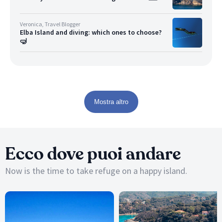
Veronica, Travel Blogger
Elba Island and diving: which ones to choose?
🤿
Mostra altro
Ecco dove puoi andare
Now is the time to take refuge on a happy island.