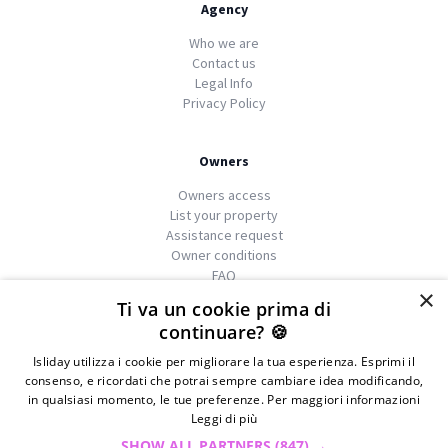
Agency
Who we are
Contact us
Legal Info
Privacy Policy
Owners
Owners access
List your property
Assistance request
Owner conditions
FAQ
×
Ti va un cookie prima di
continuare? 🍪
Isliday utilizza i cookie per migliorare la tua esperienza. Esprimi il
We
islands
consenso, e ricordati che potrai sempre cambiare idea modificando,
in qualsiasi momento, le tue preferenze. Per maggiori informazioni
Leggi di più
© 2026 Copyright GATE S.r.l - Via G. Cacciò 5 - 57034
SHOW ALL PARTNERS
(847) →