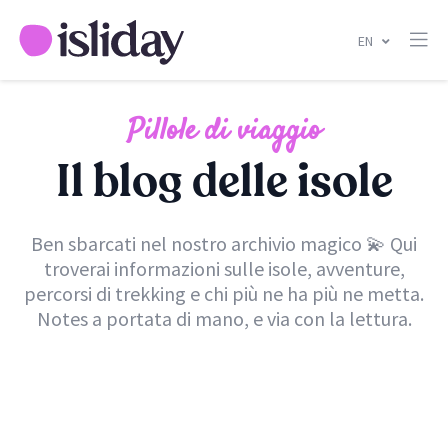
EN
Pillole di viaggio
Il blog delle isole
Ben sbarcati nel nostro archivio magico 💫 Qui
troverai informazioni sulle isole, avventure,
percorsi di trekking e chi più ne ha più ne metta.
Notes a portata di mano, e via con la lettura.