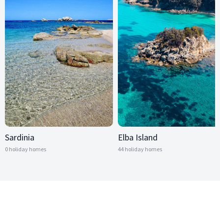
Sardinia
Elba Island
0 holiday homes
44 holiday homes