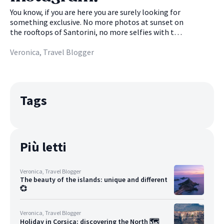
enviable biodiversity. But which dive spots not to
miss? 🌊
You know, if you are here you are surely looking for
something exclusive. No more photos at sunset on
the rooftops of Santorini, no more selfies with the
stacks of Capri in the background or videos of
parrots in Tenerife: you want more. Instragram
Veronica, Travel Blogger
just doesn't help you, the photos posted are
always the usual, hackneyed. You definitely deserve
a better, exclusive feed. Don't worry, we already
have 5 breathtaking islands in mind that are right
Tags
for you. Super photogenic, little known, pristine...
in short, without too many words, beautiful 🤩
Più letti
Veronica, Travel Blogger
The beauty of the islands: unique and different
💞
Veronica, Travel Blogger
Holiday in Corsica: discovering the North 🗺