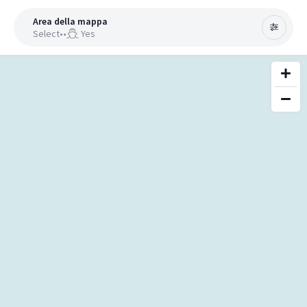
Area della mappa
Select
•
•
Yes