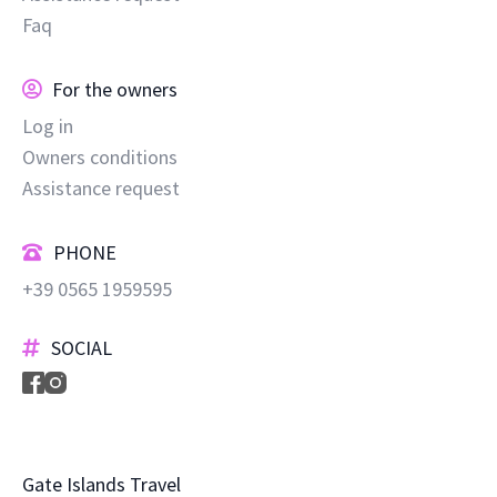
Faq
For the owners
Log in
Owners conditions
Assistance request
PHONE
+39 0565 1959595
SOCIAL
Gate Islands Travel