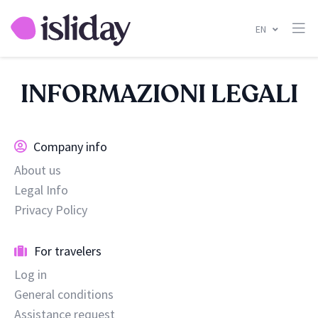
EN
INFORMAZIONI LEGALI
Company info
About us
Legal Info
Privacy Policy
For travelers
Log in
General conditions
Assistance request