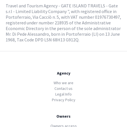
Travel and Tourism Agency - GATE ISLAND TRAVELS - Gate
s.r.l - Limited Liability Company ", with registered office in
Portoferraio, Via Cacciò n. 5, with VAT number 01976730497,
registered under number 218935 of the Administrative
Economic Directory in the person of the sole administrator
Mr. Di Pede Alessandro, born in Portoferraio (LI) on 13 June
1968, Tax Code DPD LSN 68H13 G912Q.
Agency
Who we are
Contact us
Legal Info
Privacy Policy
Owners
Owners access