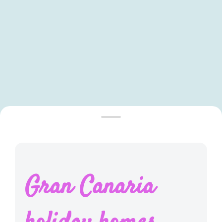
Leaflet
|
©
OpenStreetMap
contributors ©
CARTO
Gran Canaria