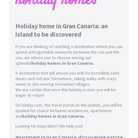
holiday homes
Holiday home in Gran Canaria: an
island to be discovered
If you are thinking of reaching a destination where you can
spend unforgettable moments between the sun and the
sea, we advise you to choose among our
splendid
holiday homes in Gran Canaria.
A destination that will amaze you with its incredible sand
dunes and volcanic formations, taking walks with crazy
views or discovering enchanted villages.
We are certain that once the holiday is over you will be
eager to return!
On Isliday.com, the travel portal on the islands, you will be
spoiled for choice between residences, apartments
and
holiday homes in Gran Canaria.
Looking for inspiration? We help you!
Apartment in Gran Canaria: discovering nature