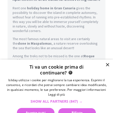
Rent one
holiday home in Gran Canaria
gives the
possibility to discover the island in complete autonomy,
without fear of running into pre-established rhythms. In
this way you will be able to immerse yourself completely
in nature, slowly and without haste, discovering
wonderful corners.
The most famous natural areas to visit are certainly
the
done in Maspalomas
, a nature reserve overlooking
the sea that looks like an unusual desert!
Among the treks not to be missed is the one at
Roque
Nublo
, a rock of volcanic origin which represents a place
×
of worship for the natives. From here you will have a
Ti va un cookie prima di
splendid view of the island: do not forget your camera!
continuare? 🍪
History lovers can count on a visit to the
Canarian
Isliday utilizza i cookie per migliorare la tua esperienza. Esprimi il
Museum
. Built on top of an ancient aboriginal village, this
consenso, e ricordati che potrai sempre cambiare idea modificando,
splendid museum preserves not only Canarian objects
in qualsiasi momento, le tue preferenze. Per maggiori informazioni
and traditions but also the
Painted Cave of Gáldar,
result
Leggi di più
of more than 20 years of excavations and clear evidence
of how the population once lived.
SHOW ALL PARTNERS
(847) →
Even the beaches in Gran Canaria are truly beautiful and all
Accetta tutti
Rifiuta