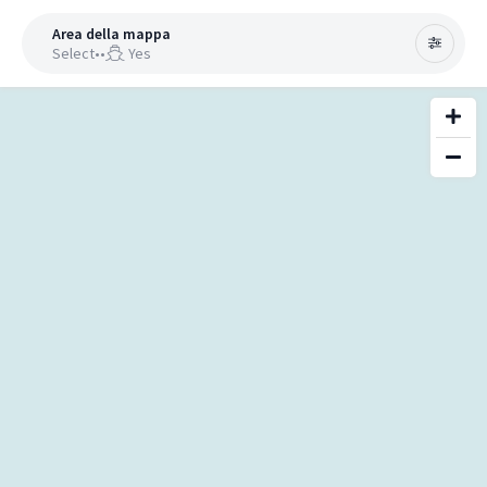
Area della mappa
Select
•
•
Yes