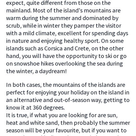
expect, quite different from those on the
mainland. Most of the island's mountains are
warm during the summer and dominated by
scrub, while in winter they pamper the visitor
with a mild climate, excellent for spending days
in nature and enjoying healthy sport. On some
islands such as Corsica and Crete, on the other
hand, you will have the opportunity to ski or go
on snowshoe hikes overlooking the sea during
the winter, a daydream!
In both cases, the mountains of the islands are
perfect for enjoying your holiday on the island in
an alternative and out-of-season way, getting to
know it at 360 degrees.
It is true, if what you are looking for are sun,
heat and white sand, then probably the summer
season will be your favourite, but if you want to