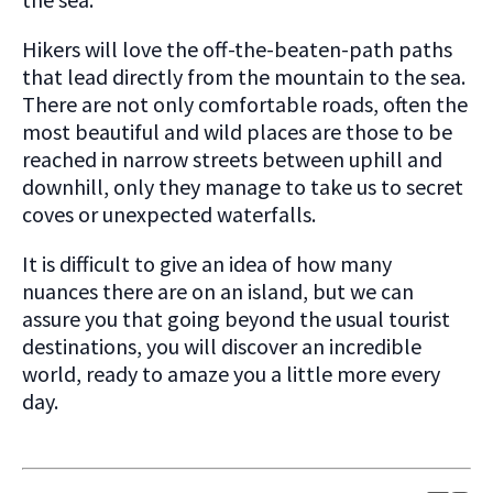
Hikers will love the off-the-beaten-path paths
that lead directly from the mountain to the sea.
There are not only comfortable roads, often the
most beautiful and wild places are those to be
reached in narrow streets between uphill and
downhill, only they manage to take us to secret
coves or unexpected waterfalls.
It is difficult to give an idea of how many
nuances there are on an island, but we can
assure you that going beyond the usual tourist
destinations, you will discover an incredible
world, ready to amaze you a little more every
day.