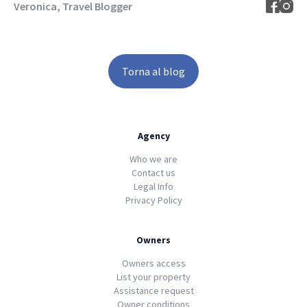
Veronica, Travel Blogger
Torna al blog
Agency
Who we are
Contact us
Legal Info
Privacy Policy
Owners
Owners access
List your property
Assistance request
Owner conditions