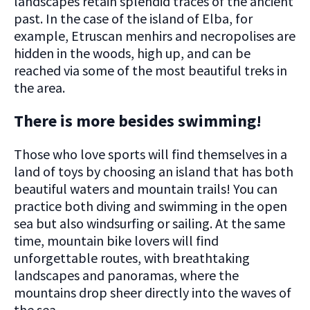
landscapes retain splendid traces of the ancient
past. In the case of the island of Elba, for
example, Etruscan menhirs and necropolises are
hidden in the woods, high up, and can be
reached via some of the most beautiful treks in
the area.
There is more besides swimming!
Those who love sports will find themselves in a
land of toys by choosing an island that has both
beautiful waters and mountain trails! You can
practice both diving and swimming in the open
sea but also windsurfing or sailing. At the same
time, mountain bike lovers will find
unforgettable routes, with breathtaking
landscapes and panoramas, where the
mountains drop sheer directly into the waves of
the sea.