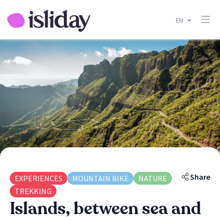
EN
Share
EXPERIENCES
MOUNTAIN BIKE
NATURE
TREKKING
Islands, between sea and