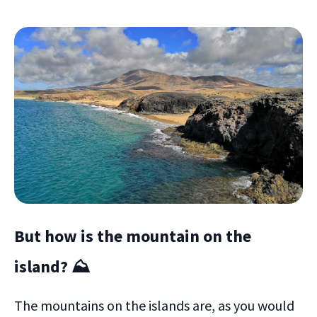
But how is the mountain on the
island? ⛰
The mountains on the islands are, as you would