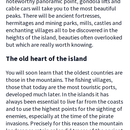
noteworthy panoramic point, gondola lifts and
cable cars will take you to the most beautiful
peaks. There will be ancient fortresses,
hermitages and mining parks, mills, castles and
enchanting villages all to be discovered in the
heights of the island, beauties often overlooked
but which are really worth knowing.
The old heart of the island
You will soon learn that the oldest countries are
those in the mountains. The fishing villages,
those that today are the most touristic ports,
developed much later. In the islands it has
always been essential to live far from the coasts
and to use the highest points for the sighting of
enemies, especially at the time of the pirate
invasions. Precisely for this reason the mountain