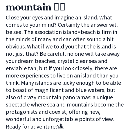
mountain 🚴‍♀️
Close your eyes and imagine an island. What
comes to your mind? Certainly the answer will
be sea. The association island=beach is firm in
the minds of many and can often sound a bit
obvious. What if we told you that the island is
not just that? Be careful, no one will take away
your dream beaches, crystal clear sea and
enviable tan, but if you look closely, there are
more experiences to live on an island than you
think. Many islands are lucky enough to be able
to boast of magnificent and blue waters, but
also of crazy mountain panoramas: a unique
spectacle where sea and mountains become the
protagonists and coexist, offering new,
wonderful and unforgettable points of view.
Ready for adventure?🏝