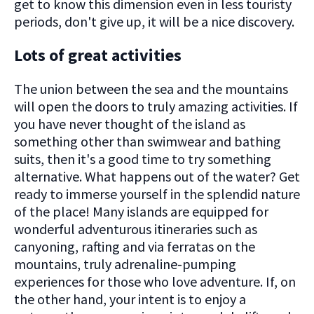
get to know this dimension even in less touristy
periods, don't give up, it will be a nice discovery.
Lots of great activities
The union between the sea and the mountains
will open the doors to truly amazing activities. If
you have never thought of the island as
something other than swimwear and bathing
suits, then it's a good time to try something
alternative. What happens out of the water? Get
ready to immerse yourself in the splendid nature
of the place! Many islands are equipped for
wonderful adventurous itineraries such as
canyoning, rafting and via ferratas on the
mountains, truly adrenaline-pumping
experiences for those who love adventure. If, on
the other hand, your intent is to enjoy a