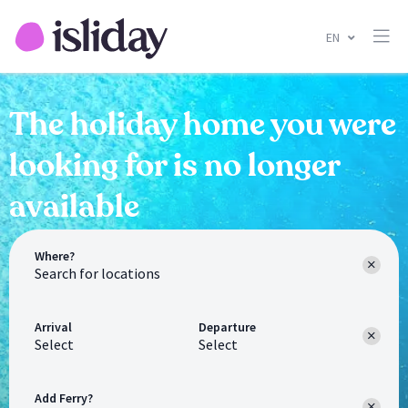
EN
The holiday home you were
looking for is no longer
available
Where?
Arrival
Departure
Select
Select
Add Ferry?