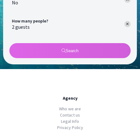
No
How many people?
Search
Agency
Who we are
Contact us
Legal Info
Privacy Policy