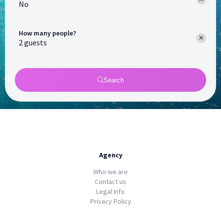
No
How many people?
Search
Agency
Who we are
Contact us
Legal Info
Privacy Policy