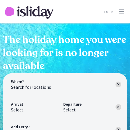
EN
The holiday home you were
looking for is no longer
available
Where?
Arrival
Departure
Select
Select
Add Ferry?