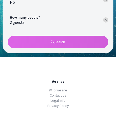
No
How many people?
Search
Agency
Who we are
Contact us
Legal Info
Privacy Policy