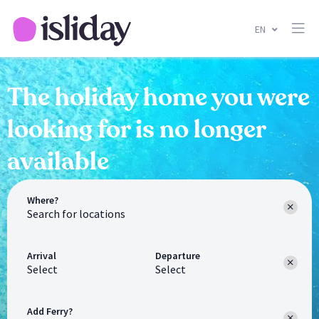
EN
The holiday home you were
looking for is no longer
available
Where?
Arrival
Departure
Select
Select
Add Ferry?