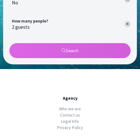
No
How many people?
Search
Agency
Who we are
Contact us
Legal Info
Privacy Policy