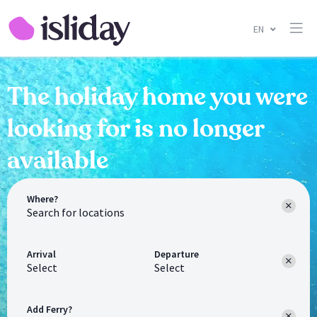
EN
The holiday home you were
looking for is no longer
available
Where?
Arrival
Departure
Select
Select
Add Ferry?