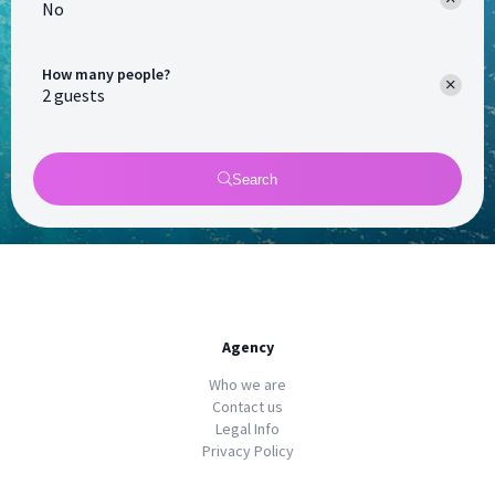
No
How many people?
Search
Agency
Who we are
Contact us
Legal Info
Privacy Policy