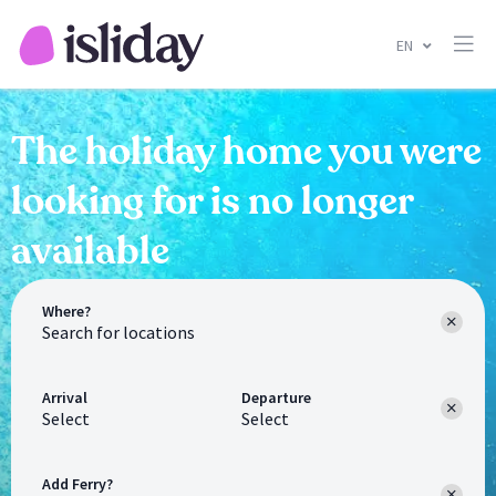
EN
The holiday home you were
looking for is no longer
available
Where?
Arrival
Departure
Select
Select
Add Ferry?