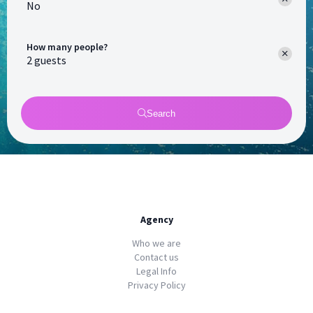
No
How many people?
Search
Agency
Who we are
Contact us
Legal Info
Privacy Policy