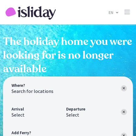
EN
The holiday home you were
looking for is no longer
available
Where?
Arrival
Departure
Select
Select
Add Ferry?