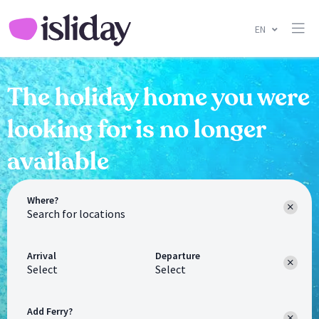
EN
The holiday home you were
looking for is no longer
available
Where?
Arrival
Departure
Select
Select
Add Ferry?