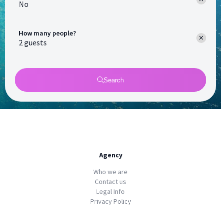
No
How many people?
Search
Agency
Who we are
Contact us
Legal Info
Privacy Policy