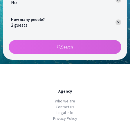
No
How many people?
Search
Agency
Who we are
Contact us
Legal Info
Privacy Policy