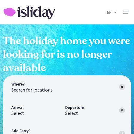
EN
The holiday home you were
looking for is no longer
available
Where?
Arrival
Departure
Select
Select
Add Ferry?