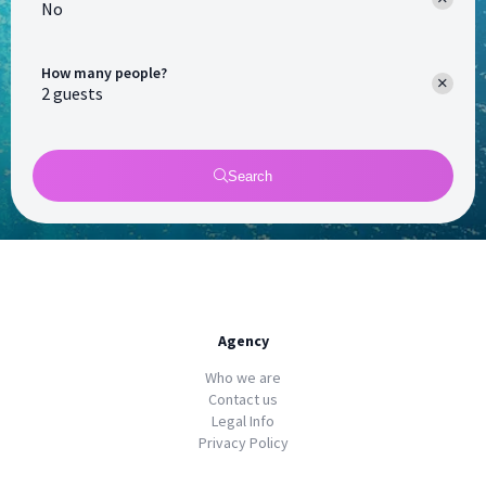
No
How many people?
Search
Agency
Who we are
Contact us
Legal Info
Privacy Policy