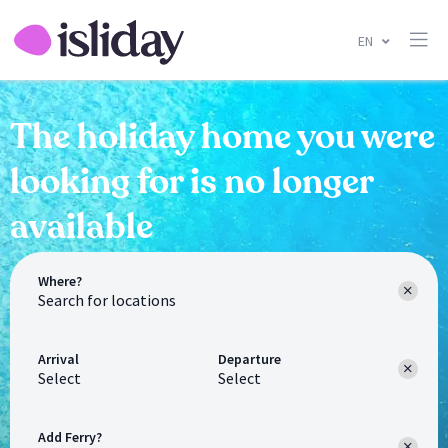
EN
The holiday home you were
looking for is no longer
available
Where?
Arrival
Departure
Select
Select
Add Ferry?