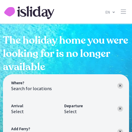
EN
The holiday home you were
looking for is no longer
available
Where?
Arrival
Departure
Select
Select
Add Ferry?