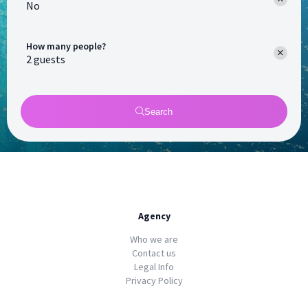
No
How many people?
Search
Agency
Who we are
Contact us
Legal Info
Privacy Policy