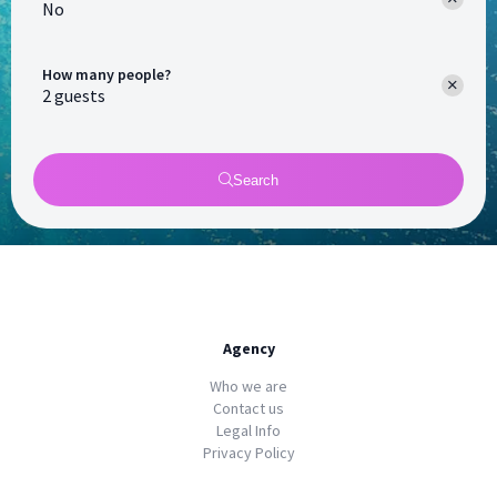
No
How many people?
Search
Agency
Who we are
Contact us
Legal Info
Privacy Policy