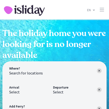
EN
The holiday home you were
looking for is no longer
available
Where?
Arrival
Departure
Select
Select
Add Ferry?