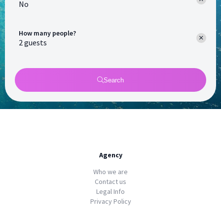
No
How many people?
Search
Agency
Who we are
Contact us
Legal Info
Privacy Policy