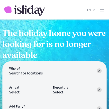
EN
The holiday home you were
looking for is no longer
available
Where?
Arrival
Departure
Select
Select
Add Ferry?