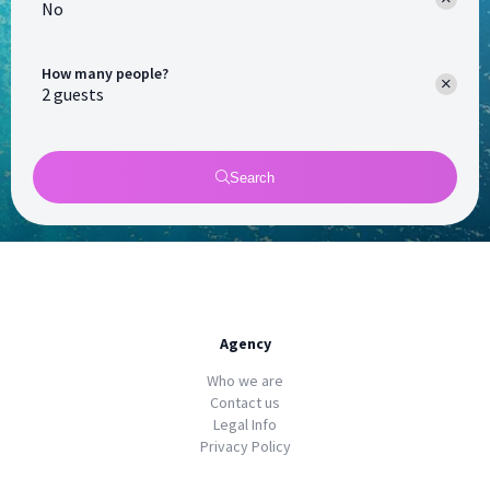
No
How many people?
Search
Agency
Who we are
Contact us
Legal Info
Privacy Policy