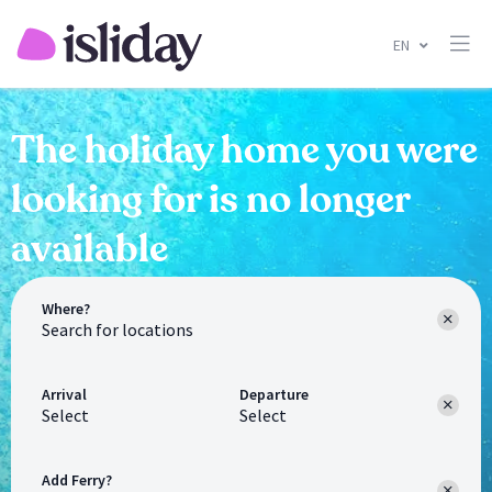
EN
The holiday home you were
looking for is no longer
available
Where?
Arrival
Departure
Select
Select
Add Ferry?