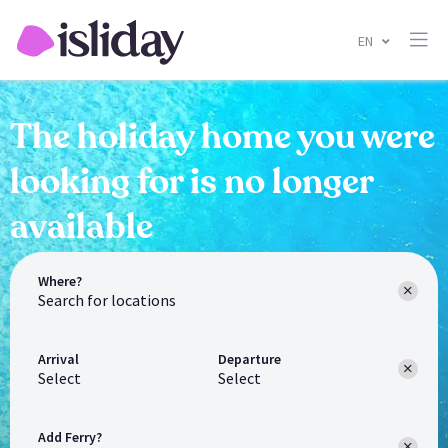
EN
The holiday home you were
looking for is no longer
available
Where?
Arrival
Departure
Select
Select
Add Ferry?