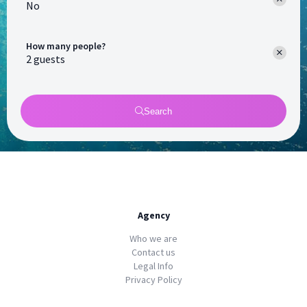
No
How many people?
Search
Agency
Who we are
Contact us
Legal Info
Privacy Policy