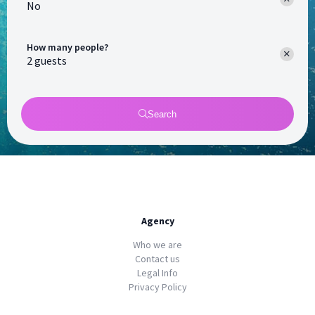
No
How many people?
Search
Agency
Who we are
Contact us
Legal Info
Privacy Policy