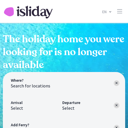
EN
The holiday home you were
looking for is no longer
available
Where?
Arrival
Departure
Select
Select
Add Ferry?