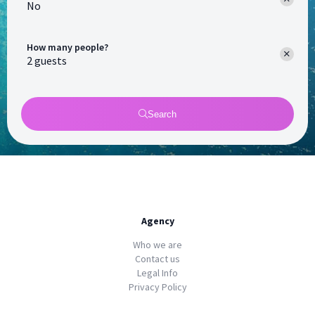
No
How many people?
Search
Agency
Who we are
Contact us
Legal Info
Privacy Policy