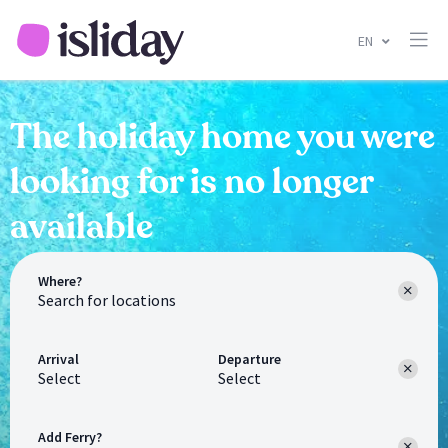
EN
The holiday home you were
looking for is no longer
available
Where?
Arrival
Departure
Select
Select
Add Ferry?