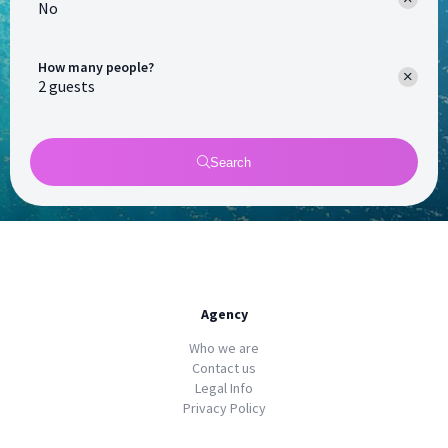
No
How many people?
Search
Agency
Who we are
Contact us
Legal Info
Privacy Policy