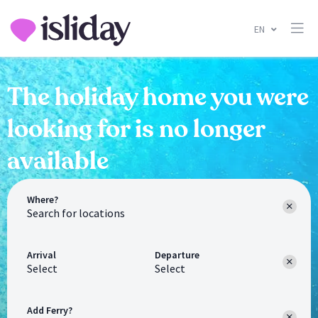
EN
The holiday home you were
looking for is no longer
available
Where?
Arrival
Departure
Select
Select
Add Ferry?