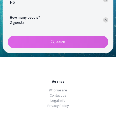
No
How many people?
Search
Agency
Who we are
Contact us
Legal Info
Privacy Policy