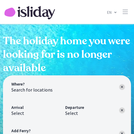
EN
The holiday home you were
looking for is no longer
available
Where?
Arrival
Departure
Select
Select
Add Ferry?