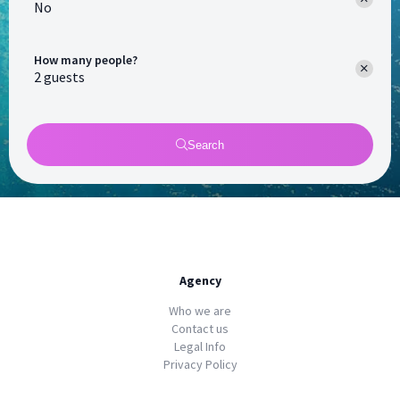
No
How many people?
Search
Agency
Who we are
Contact us
Legal Info
Privacy Policy