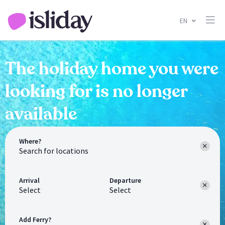
EN
The holiday home you were
looking for is no longer
available
Where?
Arrival
Departure
Select
Select
Add Ferry?