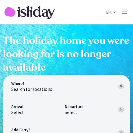
EN
The holiday home you were
looking for is no longer
available
Where?
Arrival
Departure
Select
Select
Add Ferry?