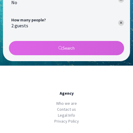
No
How many people?
Search
Agency
Who we are
Contact us
Legal Info
Privacy Policy