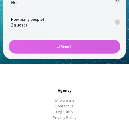
No
How many people?
Search
Agency
Who we are
Contact us
Legal Info
Privacy Policy