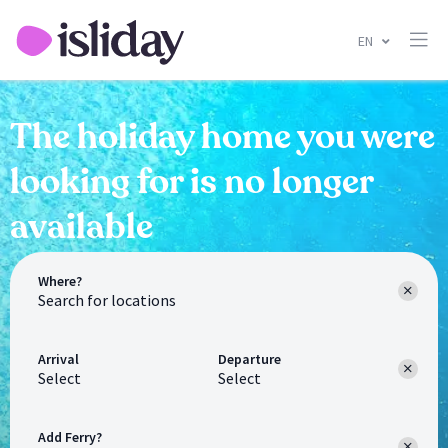
EN
The holiday home you were
looking for is no longer
available
Where?
Arrival
Departure
Select
Select
Add Ferry?