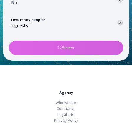
No
How many people?
Search
Agency
Who we are
Contact us
Legal Info
Privacy Policy