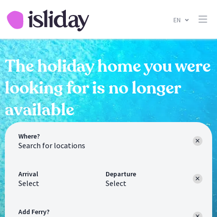
EN
The holiday home you were
looking for is no longer
available
Where?
Arrival
Departure
Select
Select
Add Ferry?