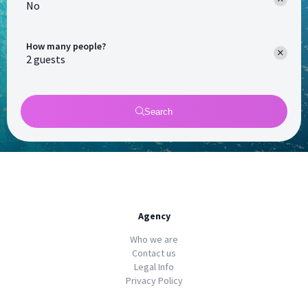
No
How many people?
Search
Agency
Who we are
Contact us
Legal Info
Privacy Policy