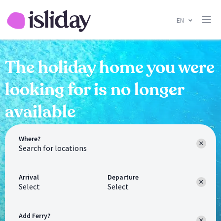
EN
The holiday home you were
looking for is no longer
available
Where?
Arrival
Departure
Select
Select
Add Ferry?