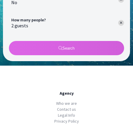
No
How many people?
Search
Agency
Who we are
Contact us
Legal Info
Privacy Policy