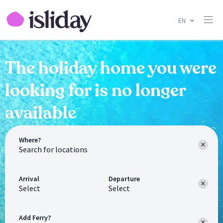
EN
The holiday home you were
looking for is no longer
available
Where?
Arrival
Departure
Select
Select
Add Ferry?