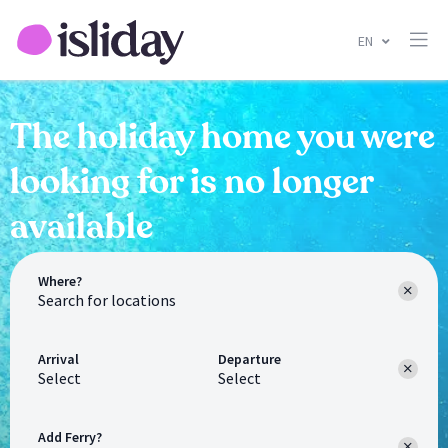
EN
The holiday home you were
looking for is no longer
available
Where?
Arrival
Departure
Select
Select
Add Ferry?