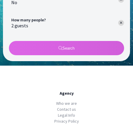
No
How many people?
Search
Agency
Who we are
Contact us
Legal Info
Privacy Policy