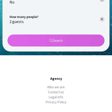
No
How many people?
Search
Agency
Who we are
Contact us
Legal Info
Privacy Policy