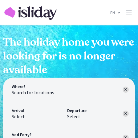
EN
The holiday home you were
looking for is no longer
available
Where?
Arrival
Departure
Select
Select
Add Ferry?