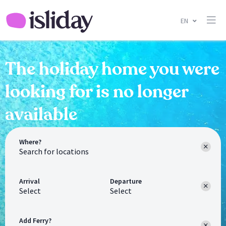
EN
The holiday home you were
looking for is no longer
available
Where?
Arrival
Departure
Select
Select
Add Ferry?