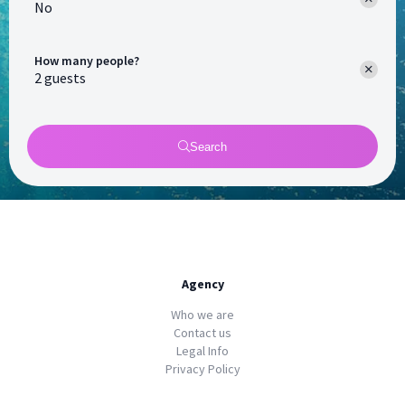
No
How many people?
Search
Agency
Who we are
Contact us
Legal Info
Privacy Policy