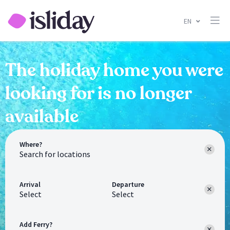
EN
The holiday home you were
looking for is no longer
available
Where?
Arrival
Departure
Select
Select
Add Ferry?