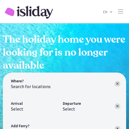
EN
The holiday home you were
looking for is no longer
available
Where?
Arrival
Departure
Select
Select
Add Ferry?