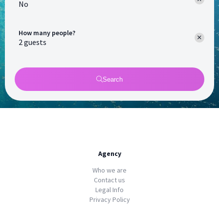
No
How many people?
Search
Agency
Who we are
Contact us
Legal Info
Privacy Policy