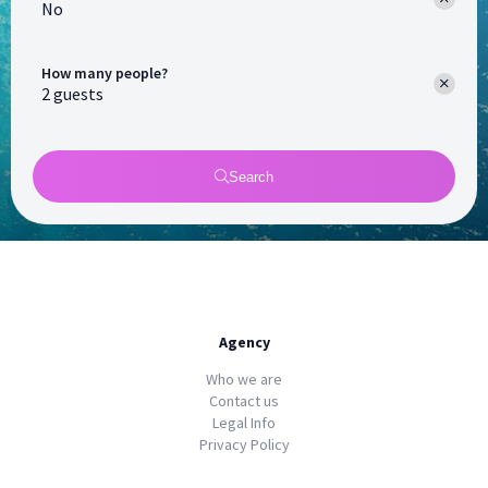
No
How many people?
Search
Agency
Who we are
Contact us
Legal Info
Privacy Policy