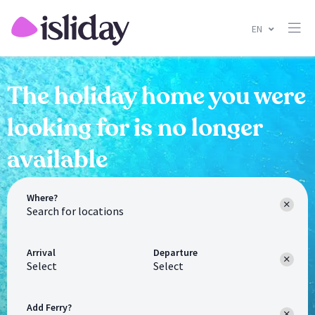
EN
The holiday home you were
looking for is no longer
available
Where?
Arrival
Departure
Select
Select
Add Ferry?