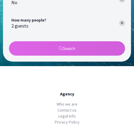
No
How many people?
Search
Agency
Who we are
Contact us
Legal Info
Privacy Policy