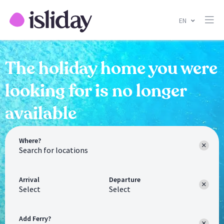
EN
The holiday home you were
looking for is no longer
available
Where?
Arrival
Departure
Select
Select
Add Ferry?